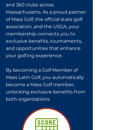
and 360 clubs across
Massachusetts. As a proud partner
of Mass Golf, the official state golf
association, and the USGA, your
membership connects you to
exclusive benefits, tournaments,
and opportunities that enhance
your golfing experience.
By becoming a Golf Member of
Mass Latin Golf, you automatically
become a Mass Golf member,
unlocking exclusive benefits from
both organizations.