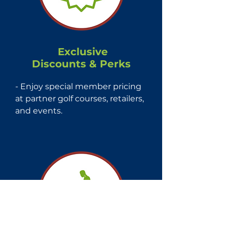
Exclusive
Discounts & Perks
- Enjoy special member pricing 
at partner golf courses, retailers, 
and events.