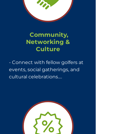
Community,
Networking &
Culture
- Connect with fellow golfers at 
events, social gatherings, and 
cultural celebrations.

- Celebrate and embrace your 
Latin heritage within a 
community that values diversity 
and shared experiences.