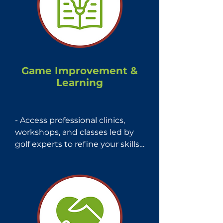
affordable and fun golf 
experience.
Game Improvement &
Learning
- Access professional clinics, 
workshops, and classes led by 
golf experts to refine your skills.

- Stay updated with golf rules 
education, news, and weekly 
digital publications from Mass 
Golf.