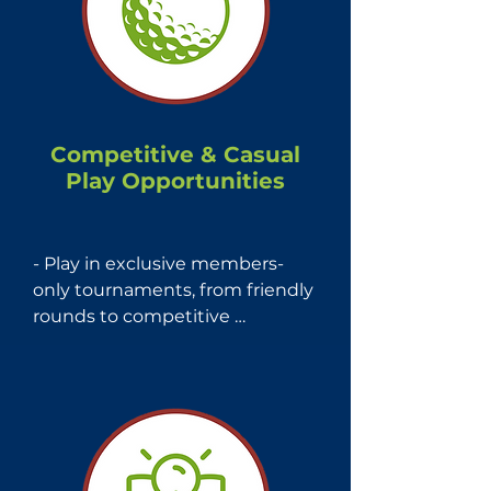
maps, and stat analysis on 
thousands of courses 
worldwide.
Competitive & Casual
Play Opportunities
- Play in exclusive members-
only tournaments, from friendly 
rounds to competitive 
championships.

- Participate in Mass Golf - 
Members Days, offering access 
to some of Massachusetts' 
finest private courses for an 