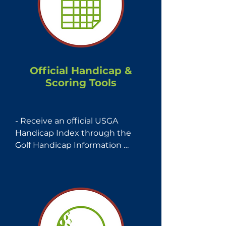
Official Handicap &
Scoring Tools
- Receive an official USGA 
Handicap Index through the 
Golf Handicap Information 
Network (GHIN)—the world’s 
largest handicap management 
service.

- Access the GHIN Mobile App 
for easy score tracking, course 