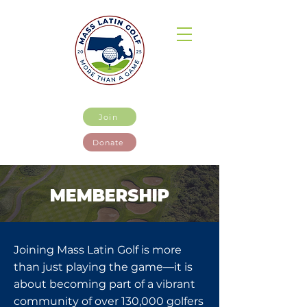
Join
Donate
MEMBERSHIP
Joining Mass Latin Golf is more
than just playing the game—it is
about becoming part of a vibrant
community of over 130,000 golfers