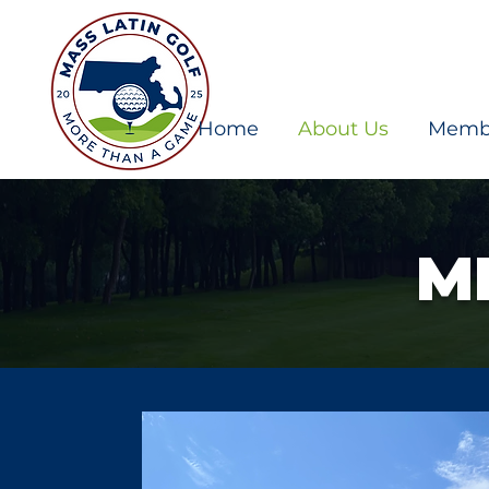
Home
About Us
Memb
M