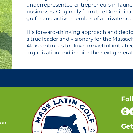
underrepresented entrepreneurs in launc
businesses. Originally from the Dominican
golfer and active member of a private cou
His forward-thinking approach and dedic
a true leader and visionary for the Massach
Alex continues to drive impactful initiativ
organization and inspire the next generati
Fol
ion
Get