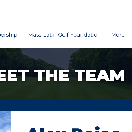
ership
Mass Latin Golf Foundation
More
EET THE TEAM