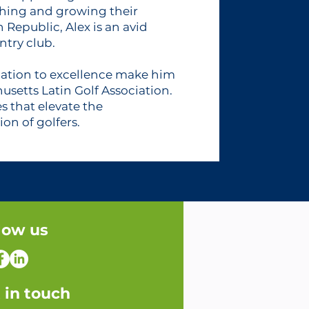
hing and growing their
 Republic, Alex is an avid
ntry club.
ation to excellence make him
usetts Latin Golf Association.
es that elevate the
on of golfers.
low us
 in touch