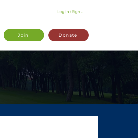
Log In / Sign Up
Join
Donate