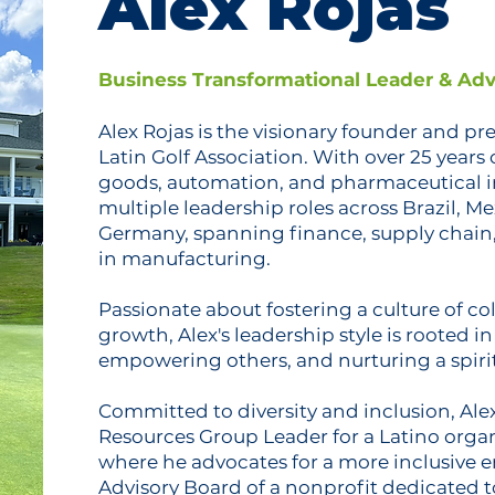
Alex Rojas
Business Transformational Leader & Adv
Alex Rojas is the visionary founder and pr
Latin Golf Association. With over 25 years
goods, automation, and pharmaceutical in
multiple leadership roles across Brazil, Me
Germany, spanning finance, supply chain,
in manufacturing.
Passionate about fostering a culture of c
growth, Alex's leadership style is rooted i
empowering others, and nurturing a spirit
Committed to diversity and inclusion, Ale
Resources Group Leader for a Latino organ
where he advocates for a more inclusive e
Advisory Board of a nonprofit dedicated 