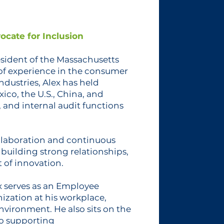
ocate for Inclusion
esident of the Massachusetts
 of experience in the consumer
dustries, Alex has held
xico, the U.S., China, and
 and internal audit functions
ollaboration and continuous
n building strong relationships,
 of innovation.
x serves as an Employee
ization at his workplace,
nvironment. He also sits on the
to supporting