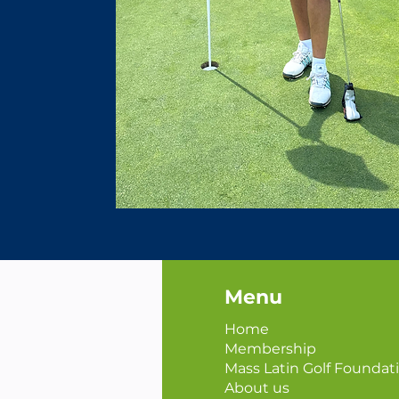
Menu
Home
Membership
Mass Latin Golf Foundat
About us