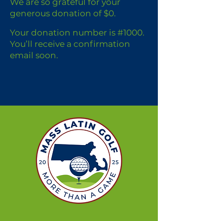
We are so grateful for your
generous donation of $0.
Your donation number is #1000.
You’ll receive a confirmation
email soon.