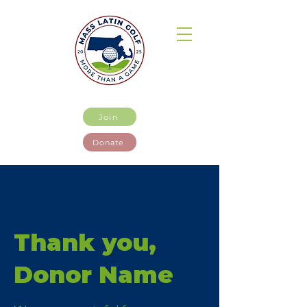
Join
Donate
Thank you,
Donor Name