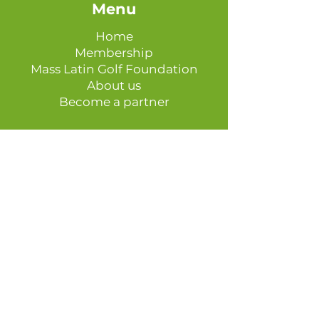
Menu
Home
Membership
Mass Latin Golf Foundation
About us
Become a partner
Get in touch
Phone Number:
508-283-2972
Email:
info@masslatingolf.com
Join Our Mailing List
Follow us